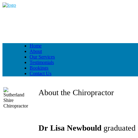
Home
About
Our Services
Testimonials
Bookings
Contact Us
About the Chiropractor
Dr Lisa Newbould
graduated 