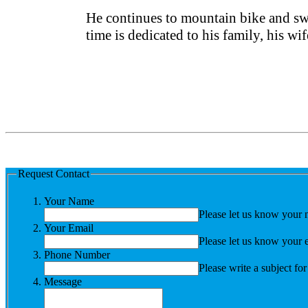
He continues to mountain bike and swi
time is dedicated to his family, his wi
Request Contact
Your Name
Please let us know your 
Your Email
Please let us know your 
Phone Number
Please write a subject fo
Message