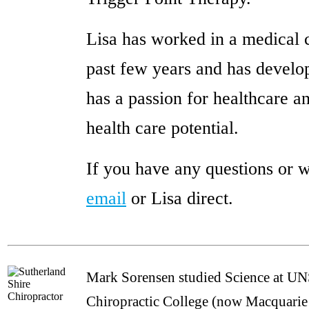
Lisa has worked in a medical 
past few years and has develop
has a passion for healthcare an
health care potential.
If you have any questions or w
email
or Lisa direct.
Mark Sorensen studied Science at UN
Chiropractic College (now Macquarie 