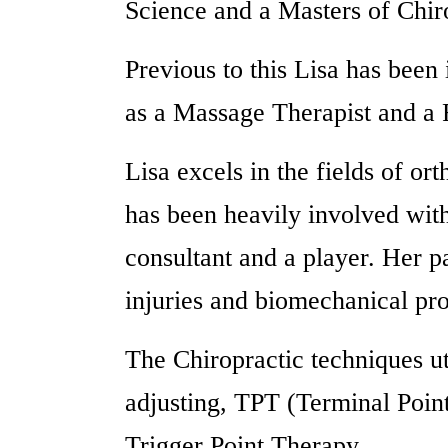
Science and a Masters of Chir
Previous to this Lisa has been
as a Massage Therapist and a F
Lisa excels in the fields of or
has been heavily involved wit
consultant and a player. Her pa
injuries and biomechanical pr
The Chiropractic techniques ut
adjusting, TPT (Terminal Poin
Trigger Point Therapy.