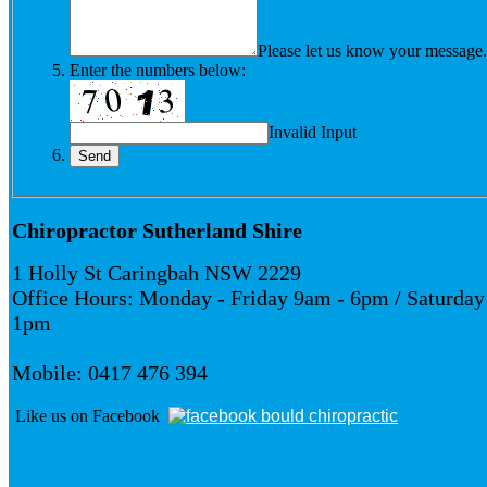
Please let us know your message.
Enter the numbers below:
Invalid Input
Chiropractor Sutherland Shire
1 Holly St Caringbah NSW 2229
Office Hours: Monday - Friday 9am - 6pm / Saturday
1pm
Mobile: 0417 476 394
Like us on Facebook