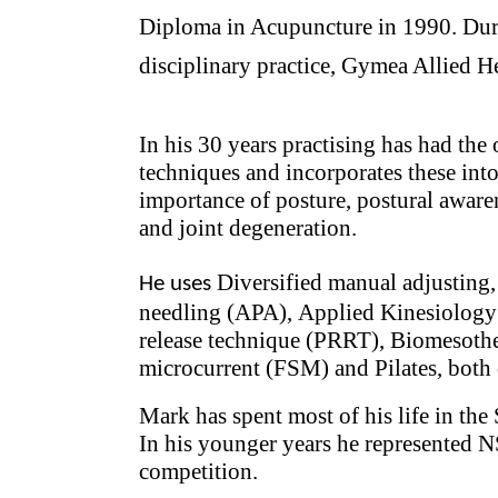
Diploma in Acupuncture in 1990. Duri
disciplinary practice, Gymea Allied He
I
n his 30 years practising has had the 
techniques and incorporates these int
importance of posture, postural awaren
and joint degeneration.
Diversified manual adjusting
He uses
needling (APA),
Applied Kinesiolog
release technique (PRRT),
Biomesother
microcurrent (FSM) and Pilates, both 
Mark has spent most of his life in th
In his younger years he represented N
competition.